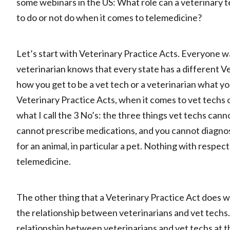
some webinars in the US: What role can a veterinary 
to do or not do when it comes to telemedicine?
Let’s start with Veterinary Practice Acts. Everyone w
veterinarian knows that every state has a different Ve
how you get to be a vet tech or a veterinarian what yo
Veterinary Practice Acts, when it comes to vet techs o
what I call the 3 No’s: the three things vet techs can
cannot prescribe medications, and you cannot diagnose
for an animal, in particular a pet. Nothing with respec
telemedicine.
The other thing that a Veterinary Practice Act does whe
the relationship between veterinarians and vet techs. I’
relationship between veterinarians and vet techs at th