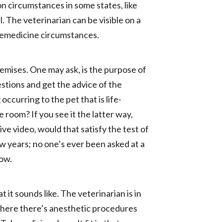
ion circumstances in some states, like
l. The veterinarian can be visible on a
elemedicine circumstances.
emises. One may ask, is the purpose of
stions and get the advice of the
ccurring to the pet that is life-
 room? If you see it the latter way,
ive video, would that satisfy the test of
ew years; no one’s ever been asked at a
now.
it sounds like. The veterinarian is in
where there’s anesthetic procedures