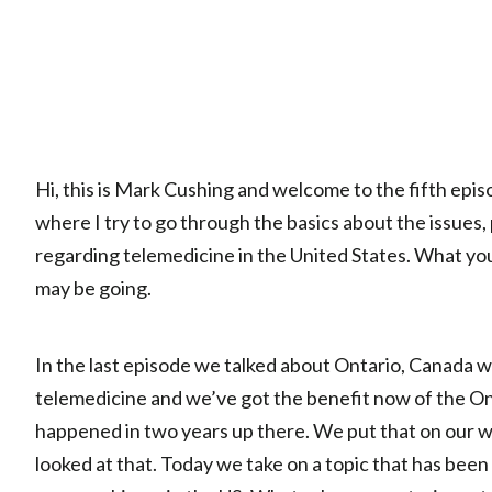
Hi, this is Mark Cushing and welcome to the fifth epis
where I try to go through the basics about the issues,
regarding telemedicine in the United States. What you
may be going.
In the last episode we talked about Ontario, Canada 
telemedicine and we’ve got the benefit now of the 
happened in two years up there. We put that on our 
looked at that. Today we take on a topic that has been 