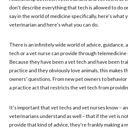
don’t describe everything that tech is allowed to do 
say in the world of medicine specifically, here’s what 
veterinarian and here’s what you can do.
There is an infinitely wide world of advice, guidance,
tech or a vet nurse can provide through telemedicine 
Because they have been a vet tech and have been train
practice and they obviously love animals, this makes 
owners’ questions. From new pet owners to behavior an
a practice act that restricts the vet tech from provid
It’s important that vet techs and vet nurses know – an
veterinarians understand as well – that if the vet is no
provide that kind of advice, they’re frankly making a m