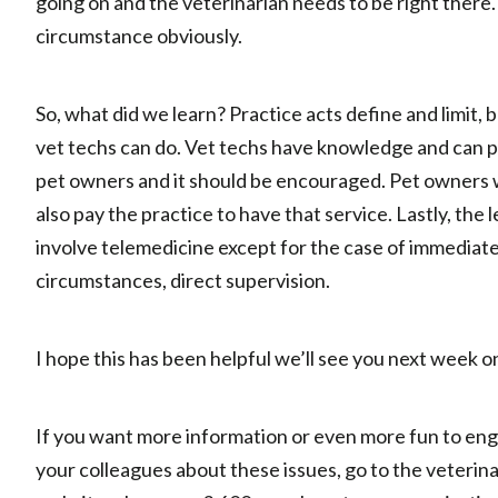
going on and the veterinarian needs to be right there. 
circumstance obviously.
So, what did we learn? Practice acts define and limit,
vet techs can do. Vet techs have knowledge and can p
pet owners and it should be encouraged. Pet owners wil
also pay the practice to have that service. Lastly, the 
involve telemedicine except for the case of immediat
circumstances, direct supervision.
I hope this has been helpful we’ll see you next week o
If you want more information or even more fun to en
your colleagues about these issues, go to the veterina