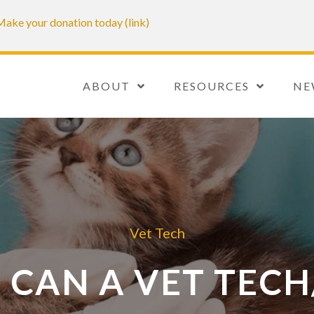
. Make your donation today (link)
ABOUT
RESOURCES
NE
Vet Tech
 CAN A VET TECH