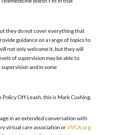
Telemedicine doesn’t fit in that
 but they do not cover everything that
rovide guidance on a range of topics to
l not only welcome it, but they will
levels of supervision may be able to
e supervision and in some
n Policy Off Leash, this is Mark Cushing.
gage in an extended conversation with
ry virtual care association or
VVCA.org