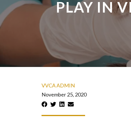
PLAY IN 
VVCA ADMIN
November 25, 2020