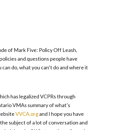
ode of Mark Five: Policy Off Leash,
 policies and questions people have
 can do, what you can’t do and where it
which has legalized VCPRs through
Ontario VMAs summary of what’s
website
VVCA.org
and I hope you have
the subject of a lot of conversation and