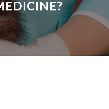
MEDICINE?