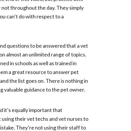
or not throughout the day. They simply
you can’t do with respect to a
 and questions to be answered that a vet
on almost an unlimited range of topics.
ed in schools as well as trained in
them a great resource to answer pet
d the list goes on. There is nothing in
ing valuable guidance to the pet owner.
d it’s equally important that
t using their vet techs and vet nurses to
istake. They’re not using their staff to