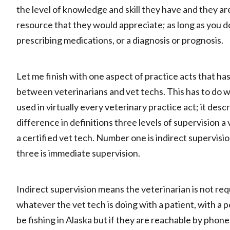
the level of knowledge and skill they have and they a
resource that they would appreciate; as long as you do
prescribing medications, or a diagnosis or prognosis.
Let me finish with one aspect of practice acts that ha
between veterinarians and vet techs. This has to do w
used in virtually every veterinary practice act; it des
difference in definitions three levels of supervision a
a certified vet tech. Number one is indirect supervisi
three is immediate supervision.
Indirect supervision means the veterinarian is not re
whatever the vet tech is doing with a patient, with a p
be fishing in Alaska but if they are reachable by phon