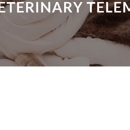
VETERINARY TELE