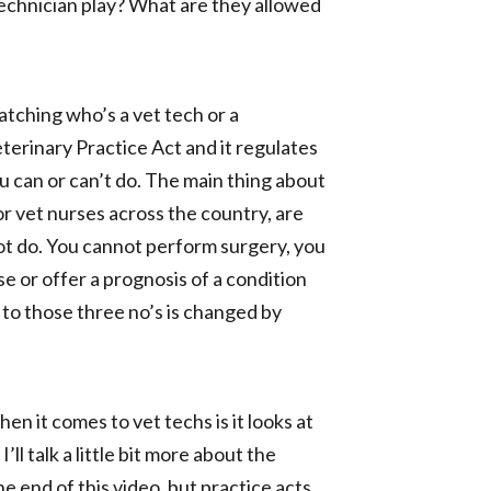
technician play? What are they allowed
atching who’s a vet tech or a
terinary Practice Act and it regulates
u can or can’t do. The main thing about
r vet nurses across the country, are
not do. You cannot perform surgery, you
 or offer a prognosis of a condition
t to those three no’s is changed by
n it comes to vet techs is it looks at
ll talk a little bit more about the
e end of this video, but practice acts