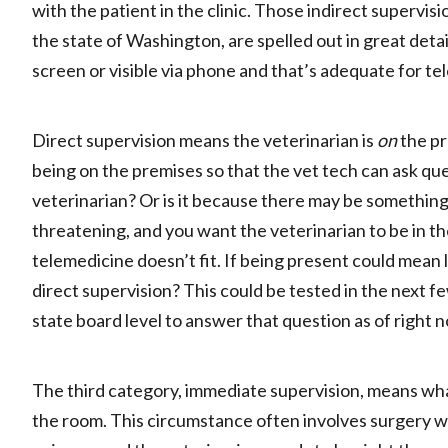
with the patient in the clinic. Those indirect supervis
the state of Washington, are spelled out in great detai
screen or visible via phone and that’s adequate for t
Direct supervision means the veterinarian is
on
the pr
being on the premises so that the vet tech can ask que
veterinarian? Or is it because there may be something o
threatening, and you want the veterinarian to be in the
telemedicine doesn’t fit. If being present could mean l
direct supervision? This could be tested in the next f
state board level to answer that question as of right 
The third category, immediate supervision, means what 
the room. This circumstance often involves surgery 