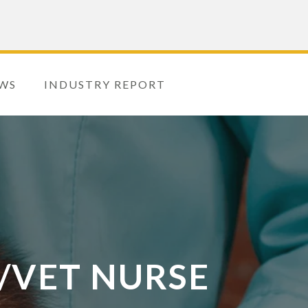
WS
INDUSTRY REPORT
/VET NURSE