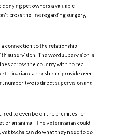
re denying pet owners a valuable
n’t cross the line regarding surgery,
s a connection to the relationship
ith supervision. The word supervision is
cribes across the country with no real
 veterinarian can or should provide over
on, number two is direct supervision and
quired to even be on the premises for
et or an animal. The veterinarian could
e, vet techs can do what they need to do