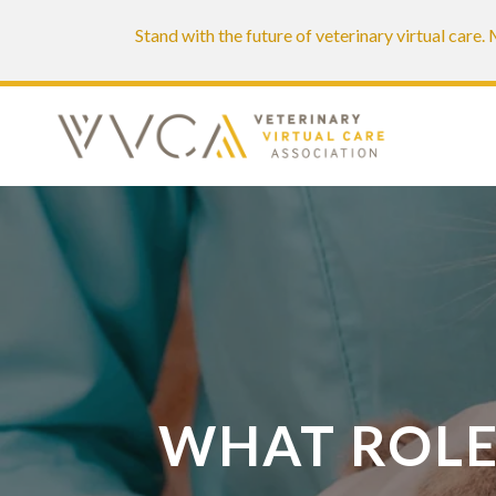
Stand with the future of veterinary virtual care
WHAT ROLE