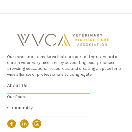
Our mission is to make virtual care part of the standard of
care in veterinary medicine by advocating best practices,
providing educational resources, and creating a space for a
wide alliance of professionals to congregate.
About Us
Our Board
Community
Facebook Link
LinkedIn Link
Instagram Link