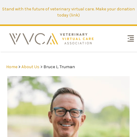
Stand with the future of veterinary virtual care. Make your donation
today (link)
Home
>
About Us
> Bruce L. Truman