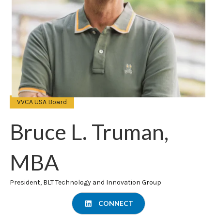
VVCA USA Board
Bruce L. Truman,
MBA
President, BLT Technology and Innovation Group
CONNECT