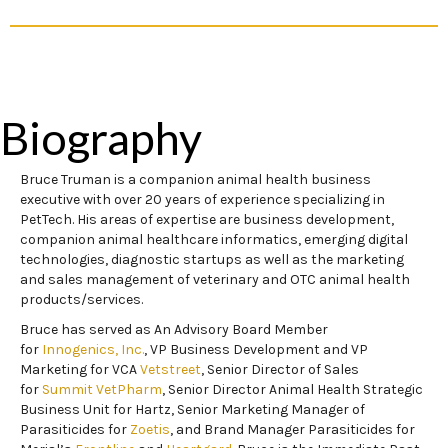
Biography
Bruce Truman is a companion animal health business
executive with over 20 years of experience specializing in
PetTech. His areas of expertise are business development,
companion animal healthcare informatics, emerging digital
technologies, diagnostic startups as well as the marketing
and sales management of veterinary and OTC animal health
products/services.
Bruce has served as An Advisory Board Member
for
Innogenics, Inc.
, VP Business Development and VP
Marketing for VCA
Vetstreet
, Senior Director of Sales
for
Summit VetPharm
, Senior Director Animal Health Strategic
Business Unit for Hartz, Senior Marketing Manager of
Parasiticides for
Zoetis
, and Brand Manager Parasiticides for