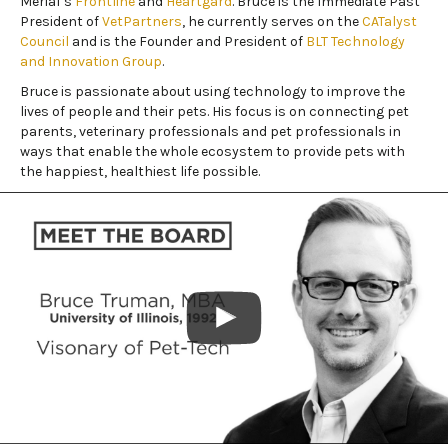
Merial’s
Frontline
and
Heartgard
. Bruce is the Immediate Past
President of
VetPartners
, he currently serves on the
CATalyst
Council
and is the Founder and President of
BLT Technology
and Innovation Group
.
Bruce is passionate about using technology to improve the
lives of people and their pets. His focus is on connecting pet
parents, veterinary professionals and pet professionals in
ways that enable the whole ecosystem to provide pets with
the happiest, healthiest life possible.