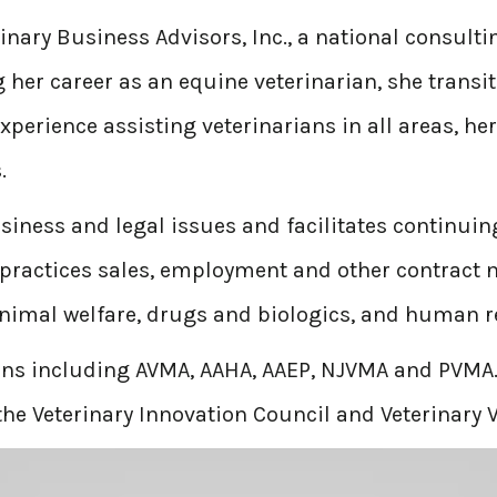
inary Business Advisors, Inc., a national consulti
her career as an equine veterinarian, she transit
experience assisting veterinarians in all areas, h
.
business and legal issues and facilitates continu
practices sales, employment and other contract n
animal welfare, drugs and biologics, and human r
ions including AVMA, AAHA, AAEP, NJVMA and PVMA.
he Veterinary Innovation Council and Veterinary V