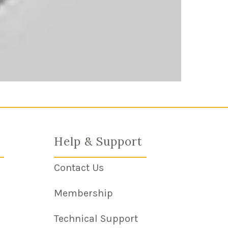
Help & Support
Contact Us
m Link
Membership
Technical Support