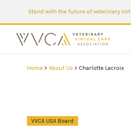
Stand with the future of veterinary vir
Home
>
About Us
> Charlotte Lacroix
VVCA USA Board