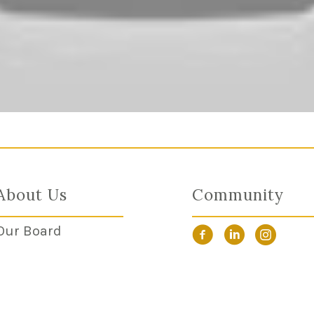
About Us
Community
Our Board
Facebook Link
LinkedIn Link
Instagra