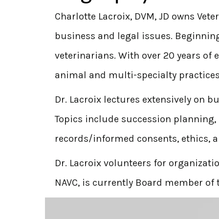
Charlotte Lacroix, DVM, JD owns Veter
business and legal issues. Beginning 
veterinarians. With over 20 years of 
animal and multi-specialty practices
Dr. Lacroix lectures extensively on 
Topics include succession planning, 
records/informed consents, ethics, 
Dr. Lacroix volunteers for organizat
NAVC, is currently Board member of t