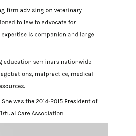
ng firm advising on veterinary
ioned to law to advocate for
er expertise is companion and large
ing education seminars nationwide.
egotiations, malpractice, medical
esources.
 She was the 2014-2015 President of
irtual Care Association.