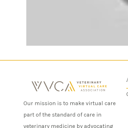
Our mission is to make virtual care
part of the standard of care in
veterinary medicine by advocating