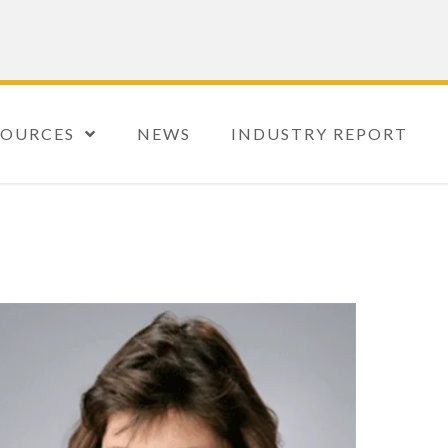
SOURCES
NEWS
INDUSTRY REPORT