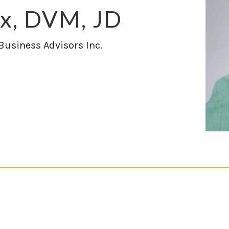
ix, DVM, JD
 Business Advisors Inc.