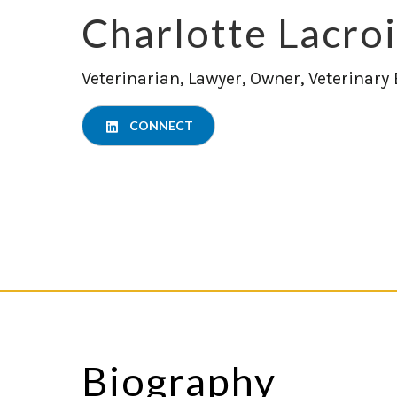
Charlotte Lacro
Veterinarian, Lawyer, Owner, Veterinary
CONNECT
Biography