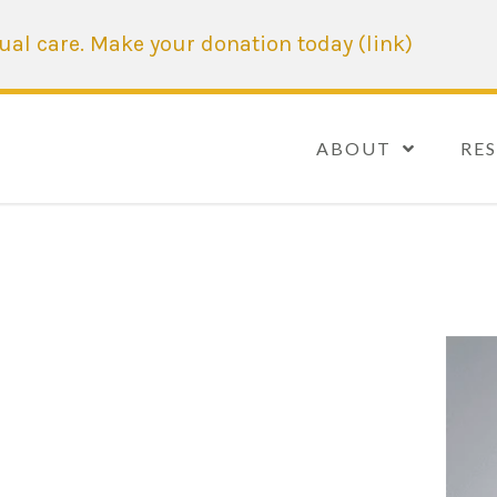
tual care. Make your donation today (link)
ABOUT
RE