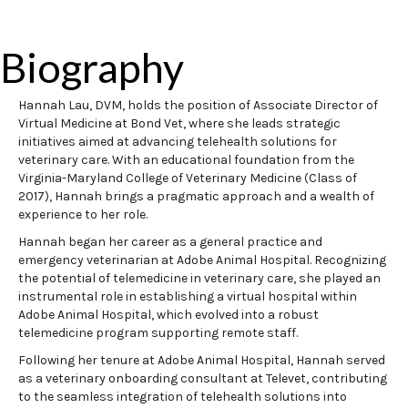
Biography
Hannah Lau, DVM, holds the position of Associate Director of
Virtual Medicine at Bond Vet, where she leads strategic
initiatives aimed at advancing telehealth solutions for
veterinary care. With an educational foundation from the
Virginia-Maryland College of Veterinary Medicine (Class of
2017), Hannah brings a pragmatic approach and a wealth of
experience to her role.
Hannah began her career as a general practice and
emergency veterinarian at Adobe Animal Hospital. Recognizing
the potential of telemedicine in veterinary care, she played an
instrumental role in establishing a virtual hospital within
Adobe Animal Hospital, which evolved into a robust
telemedicine program supporting remote staff.
Following her tenure at Adobe Animal Hospital, Hannah served
as a veterinary onboarding consultant at Televet, contributing
to the seamless integration of telehealth solutions into