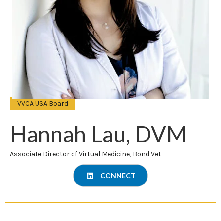
VVCA USA Board
Hannah Lau, DVM
Associate Director of Virtual Medicine, Bond Vet
CONNECT