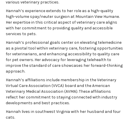
various veterinary practices.
Hannah’s experience extends to her role as a high-quality
high-volume spay/neuter surgeon at Mountain View Humane.
Her expertise in this critical aspect of veterinary care aligns
with her commitment to providing quality and accessible
services to pets.
Hannah’s professional goals center on elevating telemedicine
as a pivotal tool within veterinary care, fostering opportunities
for veterinarians, and enhancing accessibility to quality care
for pet owners. Her advocacy for leveraging telehealth to
improve the standard of care showcases her forward-thinking
approach.
Hannah’s affiliations include membership in the Veterinary
Virtual Care Association (VVCA) board and the American
Veterinary Medical Association (AVMA). These affiliations
reflect her commitment to staying connected with industry
developments and best practices.
Hannah lives in southwest Virginia with her husband and four
cats.