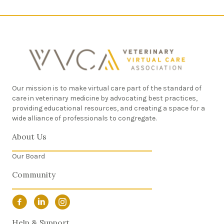
Our mission is to make virtual care part of the standard of
care in veterinary medicine by advocating best practices,
providing educational resources, and creating a space for a
wide alliance of professionals to congregate.
About Us
Our Board
Community
Facebook Link
LinkedIn Link
Instagram Link
Help & Support