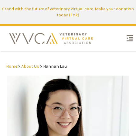
Stand with the future of veterinary virtual care. Make your donation
today (link)
Home
>
About Us
> Hannah Lau