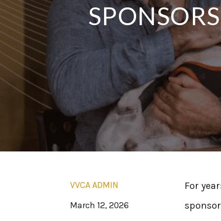
SPONSORSH
VVCA ADMIN
For year
March 12, 2026
sponsors