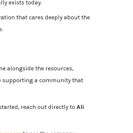
ly exists today.
zation that cares deeply about the
e.
me alongside the resources,
ile supporting a community that
tarted, reach out directly to
Ali