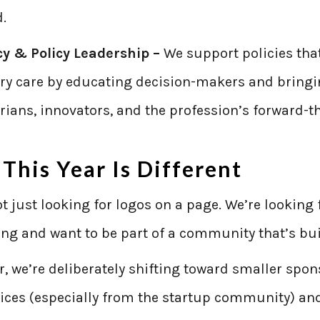
.
y & Policy Leadership –
We support policies tha
ary care by educating decision-makers and bringi
rians, innovators, and the profession’s forward-t
This Year Is Different
t just looking for logos on a page. We’re looking
ng and want to be part of a community that’s bu
r, we’re deliberately shifting toward smaller sp
ices (especially from the startup community) and 