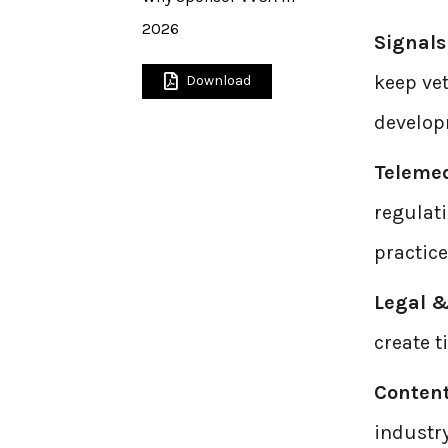
2026
Signals
keep vet
Download
developm
Teleme
regulat
practice
Legal &
create t
Conten
industr