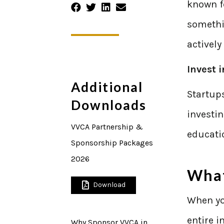
known fo
someth
actively
Invest 
Additional
Startups
Downloads
investi
VVCA Partnership &
educatio
Sponsorship Packages
2026
What
Download
When you
entire i
Why Sponsor VVCA in