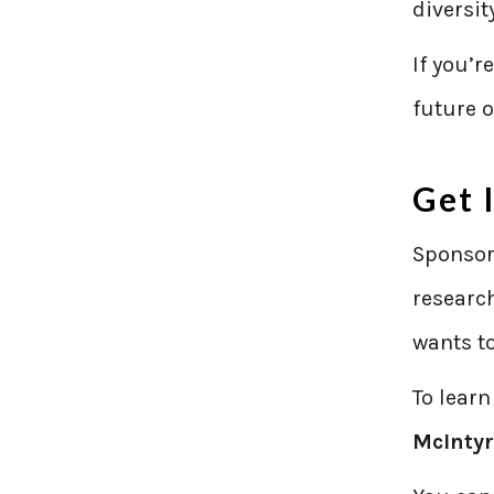
diversit
If you’r
future o
Get 
Sponsor
researc
wants to
To learn
McInty