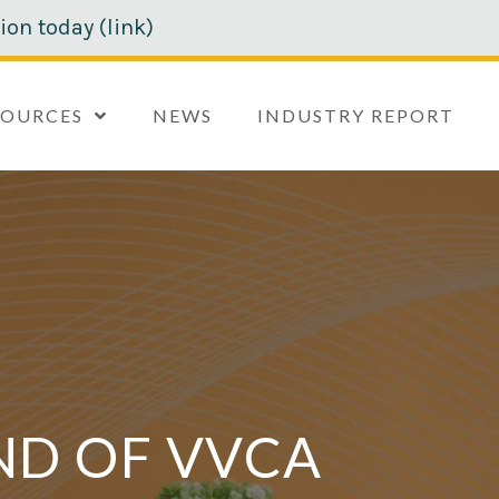
ion today (link)
SOURCES
NEWS
INDUSTRY REPORT
ND OF VVCA