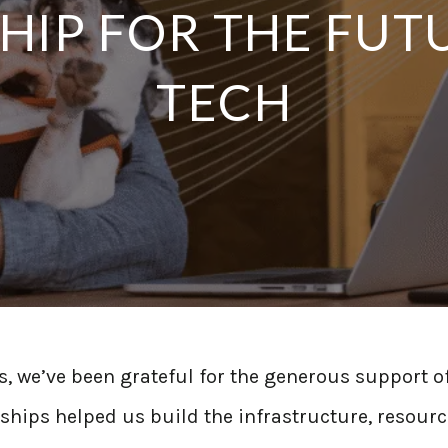
IP FOR THE FUT
TECH
s, we’ve been grateful for the generous support o
hips helped us build the infrastructure, resourc