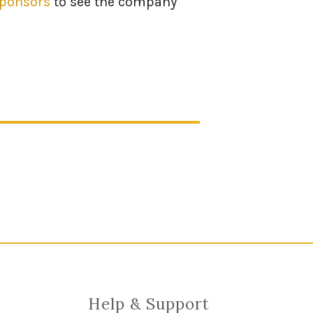
sponsors
to see the company
Help & Support