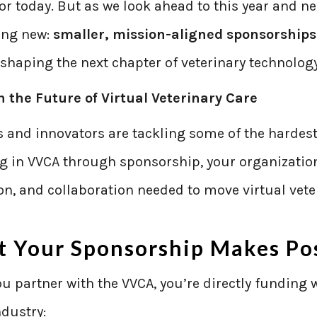
r today. But as we look ahead to this year and ne
ing new:
smaller, mission-aligned sponsorships
 shaping the next chapter of veterinary technology
in the Future of Virtual Veterinary Care
 and innovators are tackling some of the hardest
ng in VVCA through sponsorship, your organizatio
n, and collaboration needed to move virtual vete
 Your Sponsorship Makes Pos
 partner with the VVCA, you’re directly funding 
ndustry: