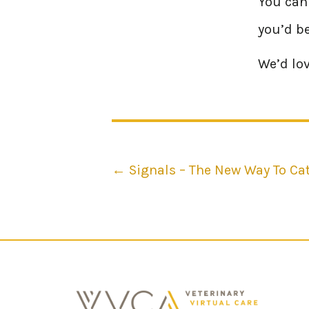
You can 
you’d be
We’d lov
Posts
← Signals – The New Way To Ca
navigation