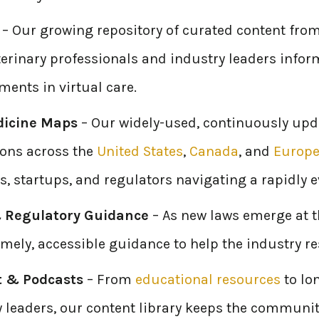
– Our growing repository of curated content from
erinary professionals and industry leaders infor
ents in virtual care.
dicine Maps
– Our widely-used, continuously upd
ions across the
United States
,
Canada
, and
Europ
s, startups, and regulators navigating a rapidly 
 Regulatory Guidance
– As new laws emerge at th
imely, accessible guidance to help the industry 
t & Podcasts
– From
educational resources
to lo
y leaders, our content library keeps the communit