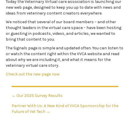
Today the Veterinary Virtual care association is launching our
new web page, designed to keep you up to date with news and
ideas from veterinary content creators everywhere.
We noticed that several of our board members – and other
thought leaders in the virtual care space – have been hosting
or guesting in podcasts, videos, and articles, we wanted to
bring that content to you.
The Signals page is simple and updated often. You can listen to
or watch the content right within the VVCA website and read
about why we are including it, and what it means for the
veterinary virtual care story.
Check out the new page now.
Posts
← Our 2025 Survey Results
Partner With Us: A New Kind of VVCA Sponsorship for the
navigation
Future of Vet Tech →