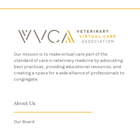
Our mission is to make virtual care part of the
standard of care in veterinary medicine by advocating
best practices, providing educational resources, and
creating a space for a wide alliance of professionals to
congregate.
About Us
Our Board