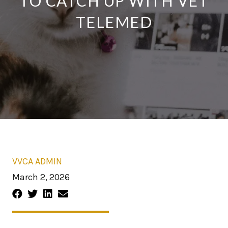
TO CATCH UP WITH VET
TELEMED
VVCA ADMIN
March 2, 2026