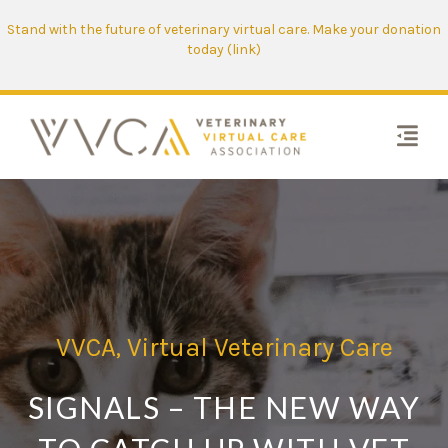
Stand with the future of veterinary virtual care. Make your donation
today (link)
VVCA
,
Virtual Veterinary Care
SIGNALS – THE NEW WAY